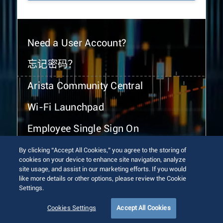
Need a User Account?
忘记密码？
Arista Community Central
Wi-Fi Launchpad
Employee Single Sign On
By clicking “Accept All Cookies,” you agree to the storing of
cookies on your device to enhance site navigation, analyze
site usage, and assist in our marketing efforts. If you would
like more details or other options, please review the Cookie
Settings.
© 2026 Arista Networks, Inc. All rights reserved.
Terms of Use
Privacy Policy
Fraud Alert
Trust Center
Cookies Settings
Accept All Cookies
Sitemap