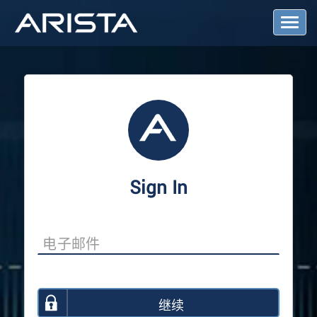
T
o
g
g
l
e
N
a
v
i
g
a
Sign In
t
i
o
n
继续