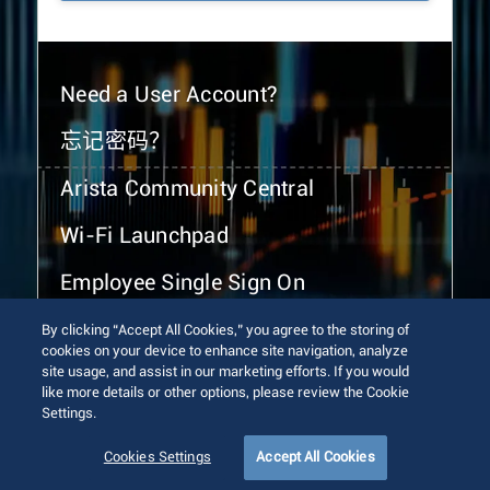
Need a User Account?
忘记密码？
Arista Community Central
Wi-Fi Launchpad
Employee Single Sign On
By clicking “Accept All Cookies,” you agree to the storing of
cookies on your device to enhance site navigation, analyze
site usage, and assist in our marketing efforts. If you would
like more details or other options, please review the Cookie
Settings.
© 2026 Arista Networks, Inc. All rights reserved.
Terms of Use
Privacy Policy
Fraud Alert
Trust Center
Cookies Settings
Accept All Cookies
Sitemap