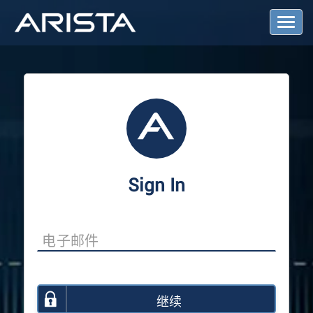
T
o
g
g
l
e
N
a
v
i
g
a
Sign In
t
i
o
n
继续