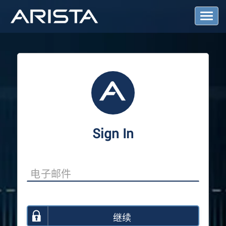
T
o
g
g
l
e
N
a
v
i
g
a
Sign In
t
i
o
n
继续