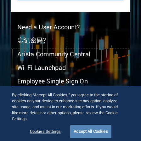
Need a User Account?
忘记密码？
Arista Community Central
Wi-Fi Launchpad
Employee Single Sign On
By clicking “Accept All Cookies,” you agree to the storing of
cookies on your device to enhance site navigation, analyze
site usage, and assist in our marketing efforts. If you would
like more details or other options, please review the Cookie
Settings.
© 2026 Arista Networks, Inc. All rights reserved.
Terms of Use
Privacy Policy
Fraud Alert
Trust Center
Cookies Settings
Accept All Cookies
Sitemap