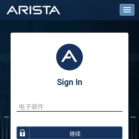
T
o
g
g
l
e
N
a
v
i
g
a
Sign In
t
i
o
n
继续