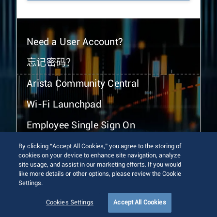
Need a User Account?
忘记密码？
Arista Community Central
Wi-Fi Launchpad
Employee Single Sign On
By clicking “Accept All Cookies,” you agree to the storing of
cookies on your device to enhance site navigation, analyze
site usage, and assist in our marketing efforts. If you would
like more details or other options, please review the Cookie
Settings.
© 2026 Arista Networks, Inc. All rights reserved.
Terms of Use
Privacy Policy
Fraud Alert
Trust Center
Cookies Settings
Accept All Cookies
Sitemap