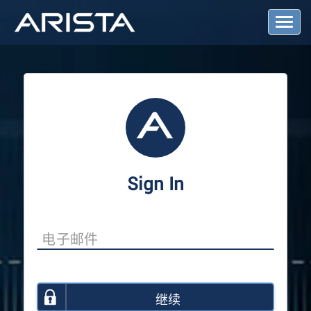
T
o
g
g
l
e
N
a
v
i
g
a
Sign In
t
i
o
n
继续