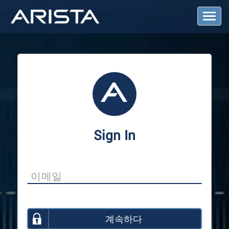
T
o
g
g
l
e
N
a
v
i
g
a
Sign In
t
i
o
n
계속하다