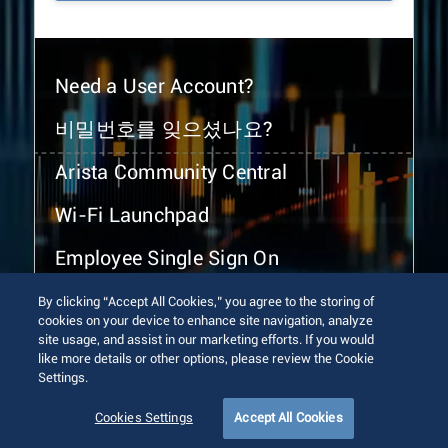
Need a User Account?
비밀번호를 잊으셨나요?
Arista Community Central
Wi-Fi Launchpad
Employee Single Sign On
By clicking “Accept All Cookies,” you agree to the storing of
cookies on your device to enhance site navigation, analyze
site usage, and assist in our marketing efforts. If you would
like more details or other options, please review the Cookie
Settings.
© 2026 Arista Networks, Inc. All rights reserved.
Terms of Use
Privacy Policy
Fraud Alert
Trust Center
Cookies Settings
Accept All Cookies
Sitemap