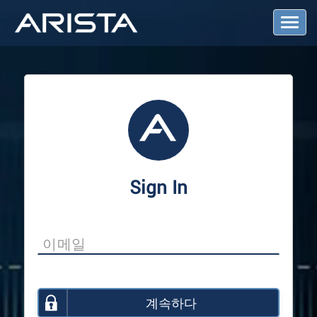
T
o
g
g
l
e
N
a
v
i
g
a
Sign In
t
i
o
n
계속하다