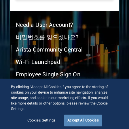
Need a User Account?
비밀번호를 잊으셨나요?
Arista Community Central
Wi-Fi Launchpad
Employee Single Sign On
By clicking “Accept All Cookies,” you agree to the storing of
cookies on your device to enhance site navigation, analyze
site usage, and assist in our marketing efforts. If you would
like more details or other options, please review the Cookie
Settings.
© 2026 Arista Networks, Inc. All rights reserved.
Terms of Use
Privacy Policy
Fraud Alert
Trust Center
Cookies Settings
Accept All Cookies
Sitemap