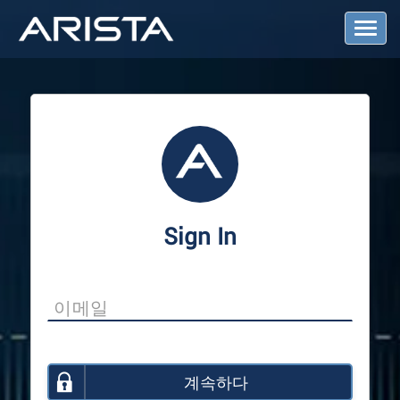
T
o
g
g
l
e
N
a
v
i
g
a
Sign In
t
i
o
n
계속하다