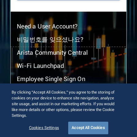
Need a User Account?
비밀번호를 잊으셨나요?
Arista Community Central
Wi-Fi Launchpad
Employee Single Sign On
By clicking “Accept All Cookies,” you agree to the storing of
cookies on your device to enhance site navigation, analyze
site usage, and assist in our marketing efforts. If you would
like more details or other options, please review the Cookie
Settings.
© 2026 Arista Networks, Inc. All rights reserved.
Terms of Use
Privacy Policy
Fraud Alert
Trust Center
Cookies Settings
Accept All Cookies
Sitemap