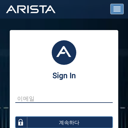
T
o
g
g
l
e
N
a
v
i
g
a
Sign In
t
i
o
n
계속하다