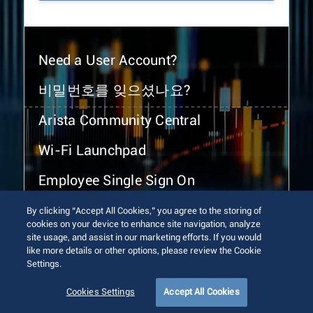
Need a User Account?
비밀번호를 잊으셨나요?
Arista Community Central
Wi-Fi Launchpad
Employee Single Sign On
By clicking “Accept All Cookies,” you agree to the storing of
cookies on your device to enhance site navigation, analyze
site usage, and assist in our marketing efforts. If you would
like more details or other options, please review the Cookie
Settings.
© 2026 Arista Networks, Inc. All rights reserved.
Terms of Use
Privacy Policy
Fraud Alert
Trust Center
Cookies Settings
Accept All Cookies
Sitemap