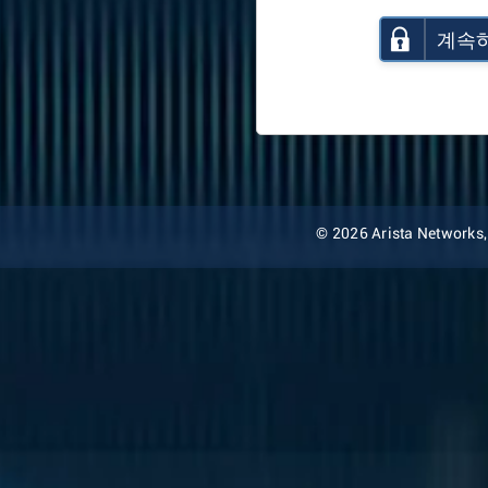
계속
© 2026 Arista Networks, I