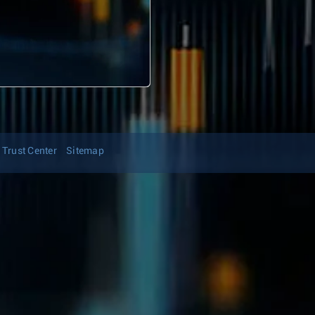
Trust Center
Sitemap