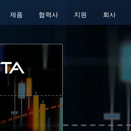
제품
협력사
지원
회사