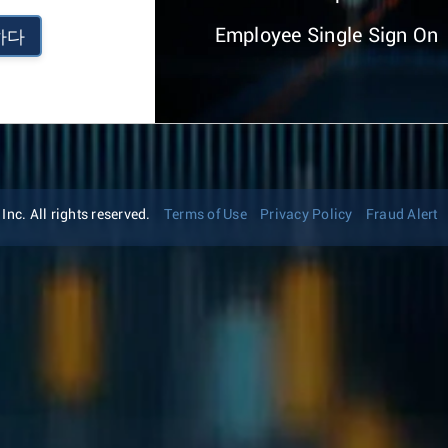
Employee Single Sign On
하다
nc. All rights reserved.
Terms of Use
Privacy Policy
Fraud Alert