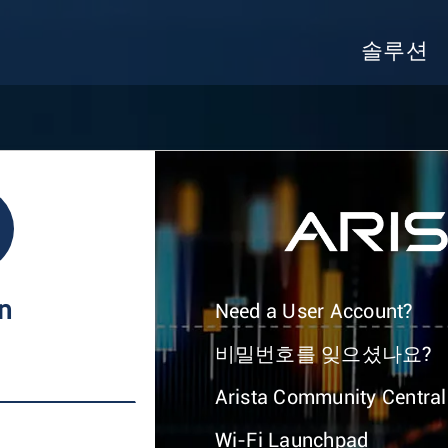
솔루션
In
Need a User Account?
비밀번호를 잊으셨나요?
Arista Community Central
Wi-Fi Launchpad