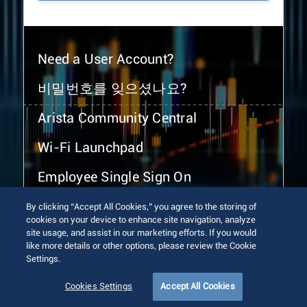
Need a User Account?
비밀번호를 잊으셨나요?
Arista Community Central
Wi-Fi Launchpad
Employee Single Sign On
By clicking “Accept All Cookies,” you agree to the storing of
cookies on your device to enhance site navigation, analyze
site usage, and assist in our marketing efforts. If you would
like more details or other options, please review the Cookie
Settings.
© 2026 Arista Networks, Inc. All rights reserved.
Terms of Use
Privacy Policy
Fraud Alert
Trust Center
Cookies Settings
Accept All Cookies
Sitemap