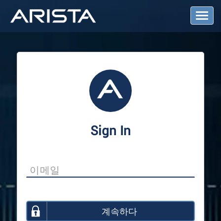
T
o
g
g
l
e
N
a
v
i
g
a
Sign In
t
i
o
n
계속하다