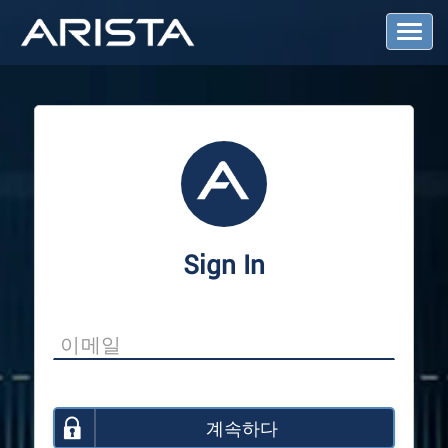
T
o
g
g
l
e
N
a
v
i
g
a
Sign In
t
i
o
n
계속하다