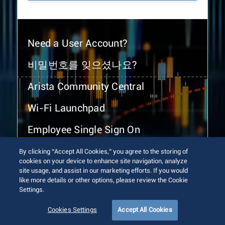
Need a User Account?
비밀번호를 잊으셨나요?
Arista Community Central
Wi-Fi Launchpad
Employee Single Sign On
By clicking “Accept All Cookies,” you agree to the storing of
cookies on your device to enhance site navigation, analyze
site usage, and assist in our marketing efforts. If you would
like more details or other options, please review the Cookie
Settings.
© 2026 Arista Networks, Inc. All rights reserved.
Terms of Use
Privacy Policy
Fraud Alert
Trust Center
Cookies Settings
Accept All Cookies
Sitemap