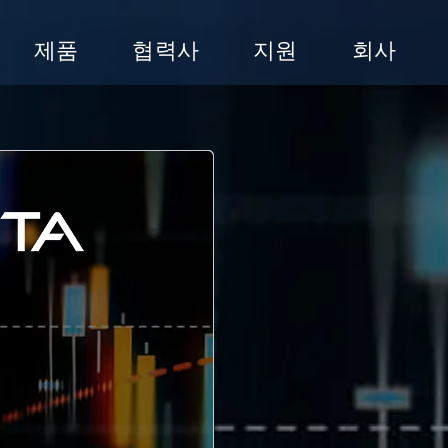
제품
협력사
지원
회사