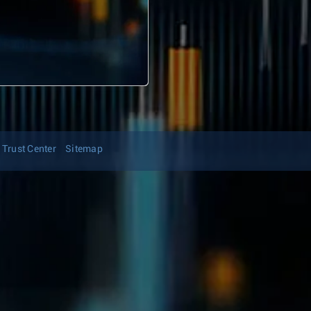
Trust Center
Sitemap