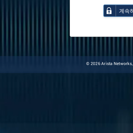
계속
© 2026 Arista Networks, I