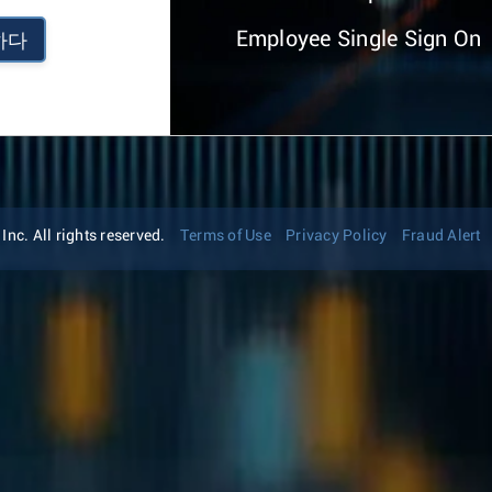
Employee Single Sign On
하다
nc. All rights reserved.
Terms of Use
Privacy Policy
Fraud Alert