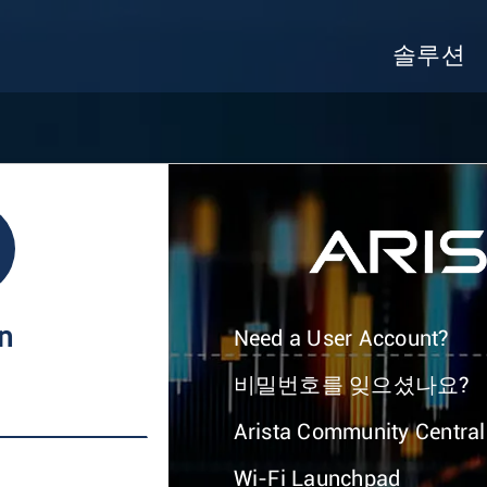
솔루션
In
Need a User Account?
비밀번호를 잊으셨나요?
Arista Community Central
Wi-Fi Launchpad