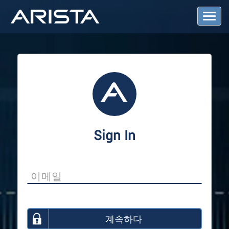
T
o
g
g
l
e
N
a
v
i
g
a
Sign In
t
i
o
n
계속하다