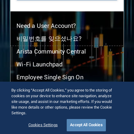
Need a User Account?
비밀번호를 잊으셨나요?
Arista Community Central
Wi-Fi Launchpad
Employee Single Sign On
By clicking “Accept All Cookies,” you agree to the storing of
cookies on your device to enhance site navigation, analyze
site usage, and assist in our marketing efforts. If you would
like more details or other options, please review the Cookie
Settings.
© 2026 Arista Networks, Inc. All rights reserved.
Terms of Use
Privacy Policy
Fraud Alert
Trust Center
Cookies Settings
Accept All Cookies
Sitemap