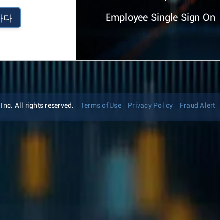
Employee Single Sign On
하다
nc. All rights reserved.
Terms of Use
Privacy Policy
Fraud Alert