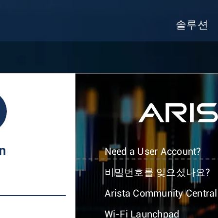
솔루션
In
Need a User Account?
비밀번호를 잊으셨나요?
Arista Community Central
Wi-Fi Launchpad