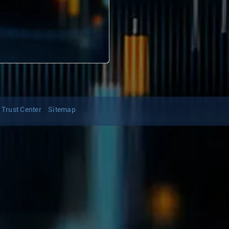
Trust Center
Sitemap