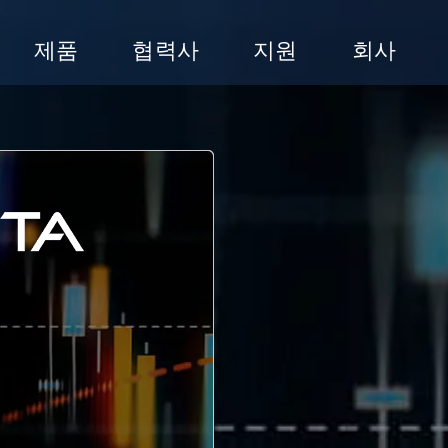
제품
협력사
지원
회사