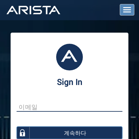
T
o
g
g
l
e
N
a
v
i
g
a
Sign In
t
i
o
n
계속하다