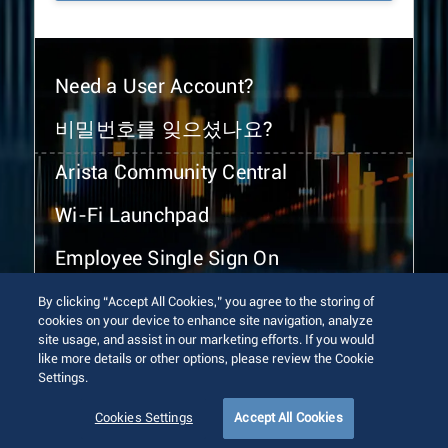
Need a User Account?
비밀번호를 잊으셨나요?
Arista Community Central
Wi-Fi Launchpad
Employee Single Sign On
By clicking “Accept All Cookies,” you agree to the storing of
cookies on your device to enhance site navigation, analyze
site usage, and assist in our marketing efforts. If you would
like more details or other options, please review the Cookie
Settings.
© 2026 Arista Networks, Inc. All rights reserved.
Terms of Use
Privacy Policy
Fraud Alert
Trust Center
Cookies Settings
Accept All Cookies
Sitemap