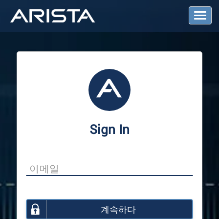
T
o
g
g
l
e
N
a
v
i
g
a
Sign In
t
i
o
n
계속하다