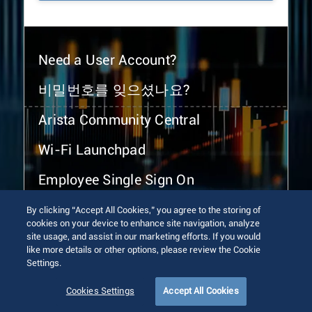
Need a User Account?
비밀번호를 잊으셨나요?
Arista Community Central
Wi-Fi Launchpad
Employee Single Sign On
By clicking “Accept All Cookies,” you agree to the storing of
cookies on your device to enhance site navigation, analyze
site usage, and assist in our marketing efforts. If you would
like more details or other options, please review the Cookie
Settings.
© 2026 Arista Networks, Inc. All rights reserved.
Terms of Use
Privacy Policy
Fraud Alert
Trust Center
Cookies Settings
Accept All Cookies
Sitemap