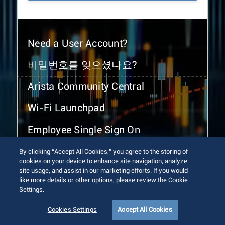
Need a User Account?
비밀번호를 잊으셨나요?
Arista Community Central
Wi-Fi Launchpad
Employee Single Sign On
By clicking “Accept All Cookies,” you agree to the storing of
cookies on your device to enhance site navigation, analyze
site usage, and assist in our marketing efforts. If you would
like more details or other options, please review the Cookie
Settings.
© 2026 Arista Networks, Inc. All rights reserved.
Terms of Use
Privacy Policy
Fraud Alert
Trust Center
Cookies Settings
Accept All Cookies
Sitemap