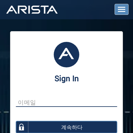
T
o
g
g
l
e
N
a
v
i
g
a
Sign In
t
i
o
n
계속하다