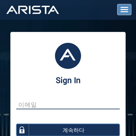
T
o
g
g
l
e
N
a
v
i
g
a
Sign In
t
i
o
n
계속하다