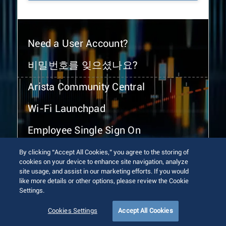
Need a User Account?
비밀번호를 잊으셨나요?
Arista Community Central
Wi-Fi Launchpad
Employee Single Sign On
By clicking “Accept All Cookies,” you agree to the storing of
cookies on your device to enhance site navigation, analyze
site usage, and assist in our marketing efforts. If you would
like more details or other options, please review the Cookie
Settings.
© 2026 Arista Networks, Inc. All rights reserved.
Terms of Use
Privacy Policy
Fraud Alert
Trust Center
Cookies Settings
Accept All Cookies
Sitemap