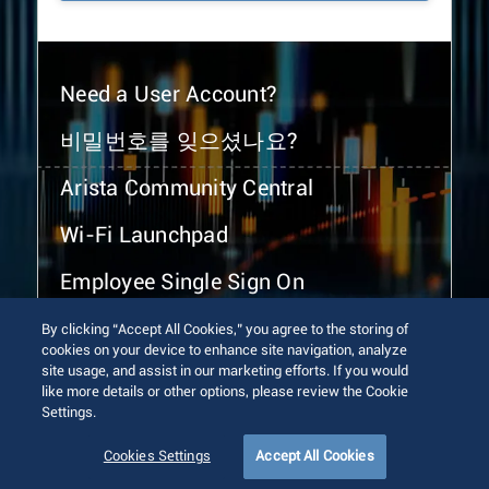
Need a User Account?
비밀번호를 잊으셨나요?
Arista Community Central
Wi-Fi Launchpad
Employee Single Sign On
By clicking “Accept All Cookies,” you agree to the storing of
cookies on your device to enhance site navigation, analyze
site usage, and assist in our marketing efforts. If you would
like more details or other options, please review the Cookie
Settings.
© 2026 Arista Networks, Inc. All rights reserved.
Terms of Use
Privacy Policy
Fraud Alert
Trust Center
Cookies Settings
Accept All Cookies
Sitemap