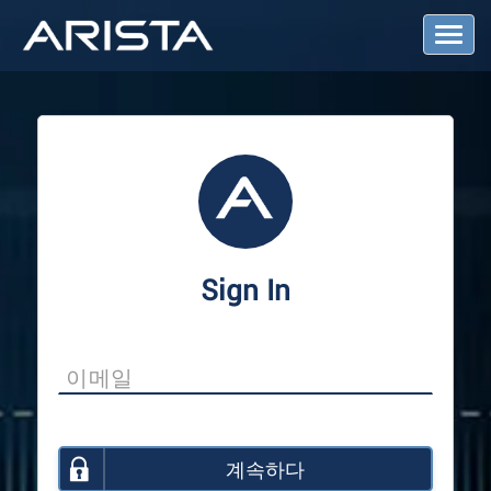
T
o
g
g
l
e
N
a
v
i
g
a
Sign In
t
i
o
n
계속하다