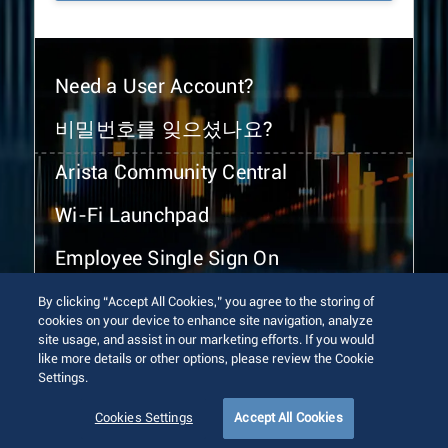
Need a User Account?
비밀번호를 잊으셨나요?
Arista Community Central
Wi-Fi Launchpad
Employee Single Sign On
By clicking “Accept All Cookies,” you agree to the storing of
cookies on your device to enhance site navigation, analyze
site usage, and assist in our marketing efforts. If you would
like more details or other options, please review the Cookie
Settings.
© 2026 Arista Networks, Inc. All rights reserved.
Terms of Use
Privacy Policy
Fraud Alert
Trust Center
Cookies Settings
Accept All Cookies
Sitemap