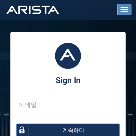
T
o
g
g
l
e
N
a
v
i
g
a
Sign In
t
i
o
n
계속하다