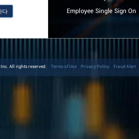
Employee Single Sign On
하다
nc. All rights reserved.
Terms of Use
Privacy Policy
Fraud Alert