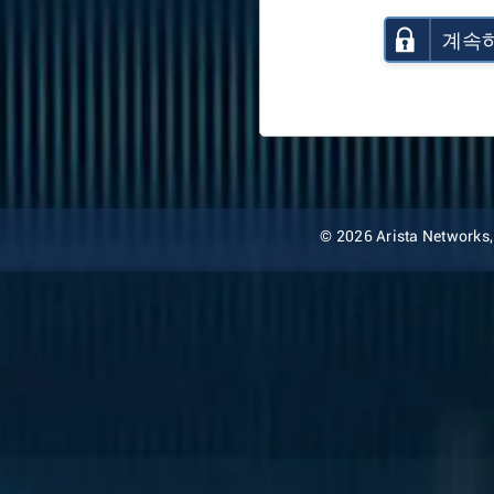
계속
© 2026 Arista Networks, I