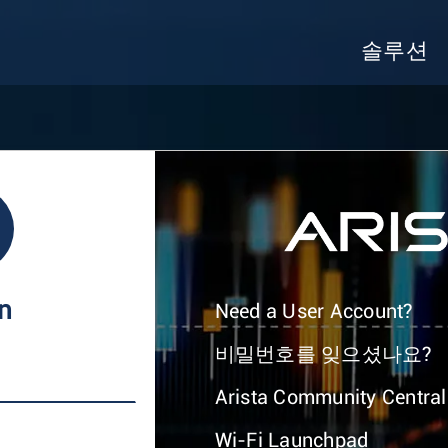
솔루션
In
Need a User Account?
비밀번호를 잊으셨나요?
Arista Community Central
Wi-Fi Launchpad