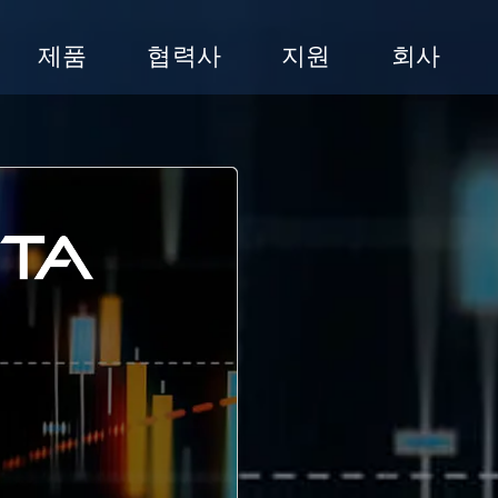
제품
협력사
지원
회사