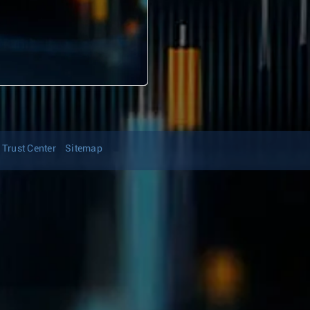
Trust Center
Sitemap