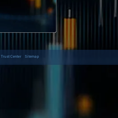
Trust Center
Sitemap