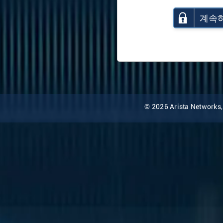
계속
© 2026 Arista Networks, I