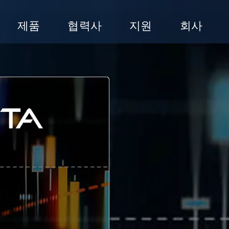
제품
협력사
지원
회사