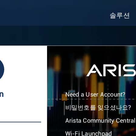
솔루션
In
Need a User Account?
비밀번호를 잊으셨나요?
Arista Community Central
Wi-Fi Launchpad