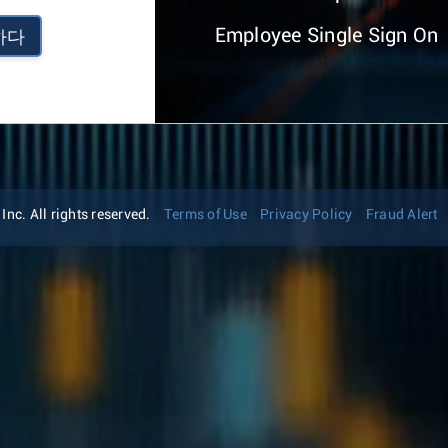
Employee Single Sign On
하다
nc. All rights reserved.
Terms of Use
Privacy Policy
Fraud Alert