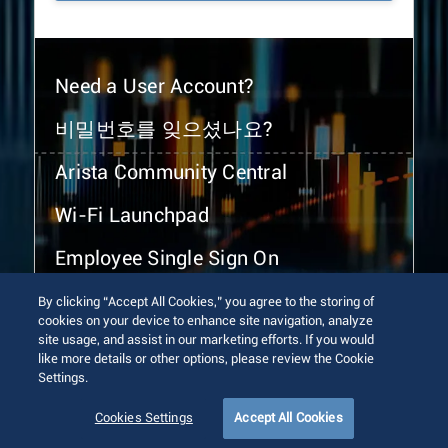
Need a User Account?
비밀번호를 잊으셨나요?
Arista Community Central
Wi-Fi Launchpad
Employee Single Sign On
By clicking “Accept All Cookies,” you agree to the storing of
cookies on your device to enhance site navigation, analyze
site usage, and assist in our marketing efforts. If you would
like more details or other options, please review the Cookie
Settings.
© 2026 Arista Networks, Inc. All rights reserved.
Terms of Use
Privacy Policy
Fraud Alert
Trust Center
Cookies Settings
Accept All Cookies
Sitemap