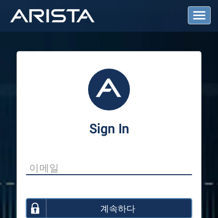
T
o
g
g
l
e
N
a
v
i
g
a
Sign In
t
i
o
n
계속하다