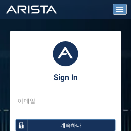
T
o
g
g
l
e
N
a
v
i
g
a
Sign In
t
i
o
n
계속하다