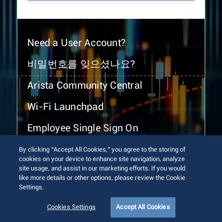
Need a User Account?
비밀번호를 잊으셨나요?
Arista Community Central
Wi-Fi Launchpad
Employee Single Sign On
By clicking “Accept All Cookies,” you agree to the storing of
cookies on your device to enhance site navigation, analyze
site usage, and assist in our marketing efforts. If you would
like more details or other options, please review the Cookie
Settings.
© 2026 Arista Networks, Inc. All rights reserved.
Terms of Use
Privacy Policy
Fraud Alert
Trust Center
Cookies Settings
Accept All Cookies
Sitemap