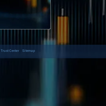
Trust Center
Sitemap