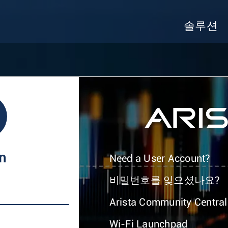
솔루션
In
Need a User Account?
비밀번호를 잊으셨나요?
Arista Community Central
Wi-Fi Launchpad