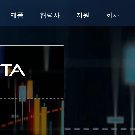
제품
협력사
지원
회사