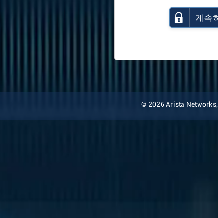
계속
© 2026 Arista Networks, I