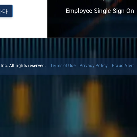
Employee Single Sign On
하다
nc. All rights reserved.
Terms of Use
Privacy Policy
Fraud Alert