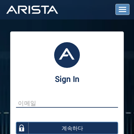
T
o
g
g
l
e
N
a
v
i
g
a
Sign In
t
i
o
n
계속하다