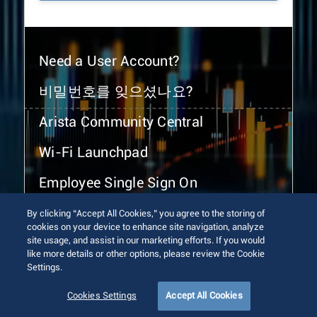
Need a User Account?
비밀번호를 잊으셨나요?
Arista Community Central
Wi-Fi Launchpad
Employee Single Sign On
By clicking “Accept All Cookies,” you agree to the storing of
cookies on your device to enhance site navigation, analyze
site usage, and assist in our marketing efforts. If you would
like more details or other options, please review the Cookie
Settings.
© 2026 Arista Networks, Inc. All rights reserved.
Terms of Use
Privacy Policy
Fraud Alert
Trust Center
Cookies Settings
Accept All Cookies
Sitemap