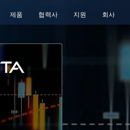
제품
협력사
지원
회사