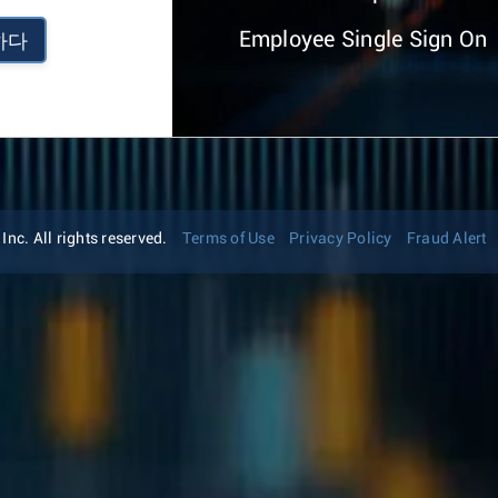
Employee Single Sign On
하다
nc. All rights reserved.
Terms of Use
Privacy Policy
Fraud Alert