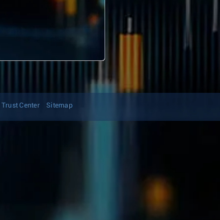
Trust Center
Sitemap