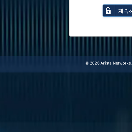
계속
© 2026 Arista Networks, I