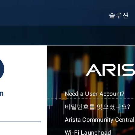
솔루션
In
Need a User Account?
비밀번호를 잊으셨나요?
Arista Community Central
Wi-Fi Launchpad