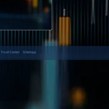
Trust Center
Sitemap