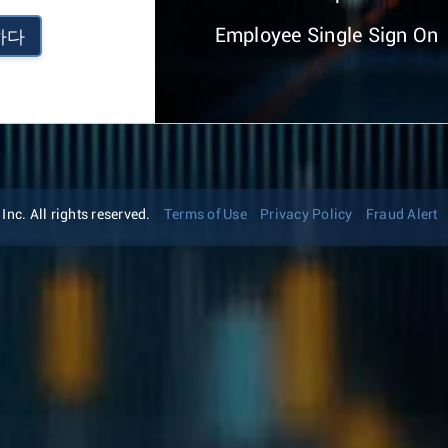
Employee Single Sign On
하다
nc. All rights reserved.
Terms of Use
Privacy Policy
Fraud Alert