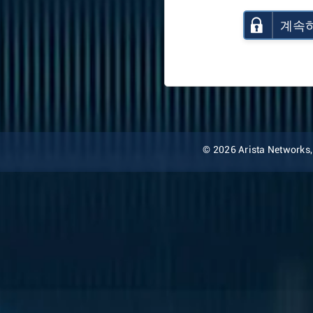
계속
© 2026 Arista Networks, I