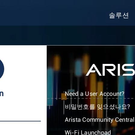
솔루션
In
Need a User Account?
비밀번호를 잊으셨나요?
Arista Community Central
Wi-Fi Launchpad