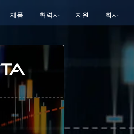
제품
협력사
지원
회사