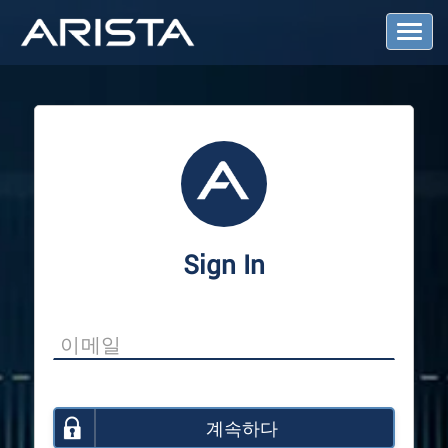
T
o
g
g
l
e
N
a
v
i
g
a
Sign In
t
i
o
n
계속하다