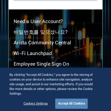
Need a User Account?
비밀번호를 잊으셨나요?
Arista Community Central
Wi-Fi Launchpad
Employee Single Sign On
By clicking “Accept All Cookies,” you agree to the storing of
cookies on your device to enhance site navigation, analyze
site usage, and assist in our marketing efforts. If you would
like more details or other options, please review the Cookie
Settings.
© 2026 Arista Networks, Inc. All rights reserved.
Terms of Use
Privacy Policy
Fraud Alert
Trust Center
Cookies Settings
Accept All Cookies
Sitemap