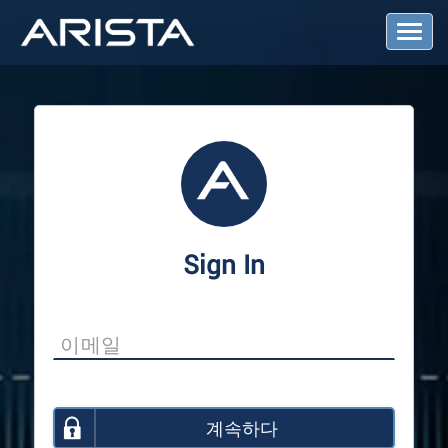
T
o
g
g
l
e
N
a
v
i
g
a
Sign In
t
i
o
n
계속하다