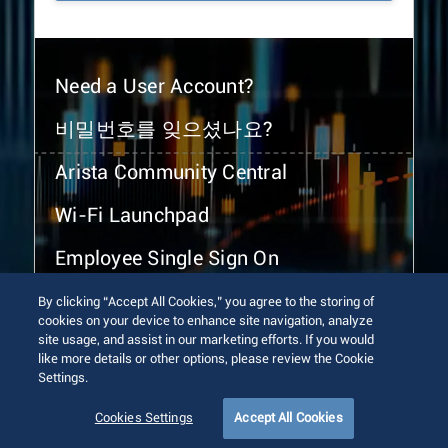
Need a User Account?
비밀번호를 잊으셨나요?
Arista Community Central
Wi-Fi Launchpad
Employee Single Sign On
By clicking “Accept All Cookies,” you agree to the storing of
cookies on your device to enhance site navigation, analyze
site usage, and assist in our marketing efforts. If you would
like more details or other options, please review the Cookie
Settings.
© 2026 Arista Networks, Inc. All rights reserved.
Terms of Use
Privacy Policy
Fraud Alert
Trust Center
Cookies Settings
Accept All Cookies
Sitemap