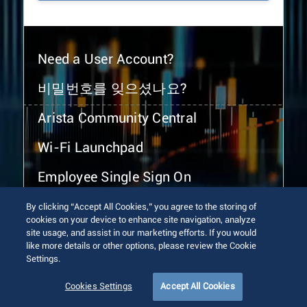
Need a User Account?
비밀번호를 잊으셨나요?
Arista Community Central
Wi-Fi Launchpad
Employee Single Sign On
By clicking “Accept All Cookies,” you agree to the storing of
cookies on your device to enhance site navigation, analyze
site usage, and assist in our marketing efforts. If you would
like more details or other options, please review the Cookie
Settings.
© 2026 Arista Networks, Inc. All rights reserved.
Terms of Use
Privacy Policy
Fraud Alert
Trust Center
Cookies Settings
Accept All Cookies
Sitemap