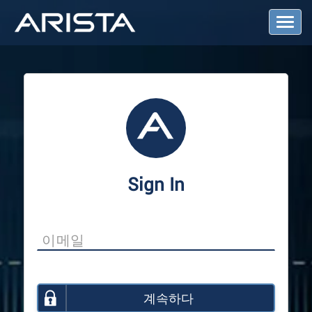
T
o
g
g
l
e
N
a
v
i
g
a
Sign In
t
i
o
n
계속하다