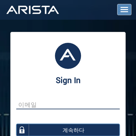
T
o
g
g
l
e
N
a
v
i
g
a
Sign In
t
i
o
n
계속하다