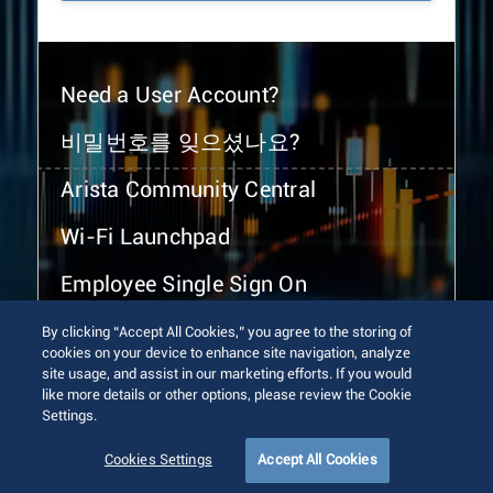
Need a User Account?
비밀번호를 잊으셨나요?
Arista Community Central
Wi-Fi Launchpad
Employee Single Sign On
By clicking “Accept All Cookies,” you agree to the storing of
cookies on your device to enhance site navigation, analyze
site usage, and assist in our marketing efforts. If you would
like more details or other options, please review the Cookie
Settings.
© 2026 Arista Networks, Inc. All rights reserved.
Terms of Use
Privacy Policy
Fraud Alert
Trust Center
Cookies Settings
Accept All Cookies
Sitemap