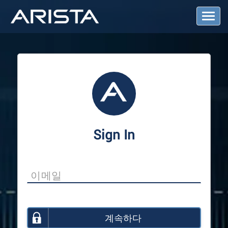
T
o
g
g
l
e
N
a
v
i
g
a
Sign In
t
i
o
n
계속하다