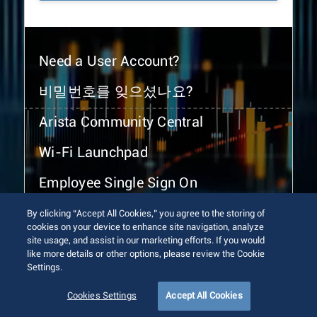
Need a User Account?
비밀번호를 잊으셨나요?
Arista Community Central
Wi-Fi Launchpad
Employee Single Sign On
By clicking “Accept All Cookies,” you agree to the storing of
cookies on your device to enhance site navigation, analyze
site usage, and assist in our marketing efforts. If you would
like more details or other options, please review the Cookie
Settings.
© 2026 Arista Networks, Inc. All rights reserved.
Terms of Use
Privacy Policy
Fraud Alert
Trust Center
Cookies Settings
Accept All Cookies
Sitemap