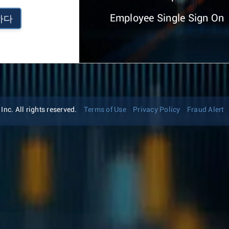
Employee Single Sign On
하다
nc. All rights reserved.
Terms of Use
Privacy Policy
Fraud Alert