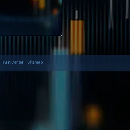
Trust Center
Sitemap