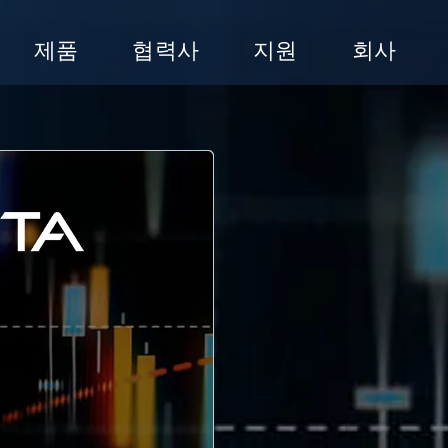
제품
협력사
지원
회사