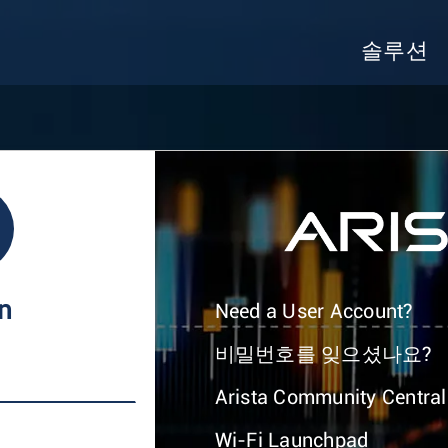
솔루션
In
Need a User Account?
비밀번호를 잊으셨나요?
Arista Community Central
Wi-Fi Launchpad