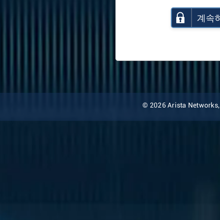
계속
© 2026 Arista Networks, I