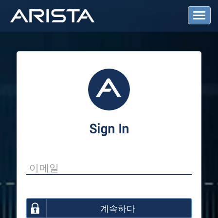
T
o
g
g
l
e
N
a
v
i
g
a
Sign In
t
i
o
n
계속하다