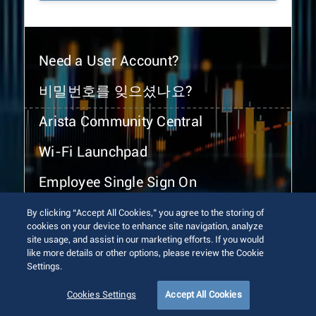
Need a User Account?
비밀번호를 잊으셨나요?
Arista Community Central
Wi-Fi Launchpad
Employee Single Sign On
By clicking “Accept All Cookies,” you agree to the storing of
cookies on your device to enhance site navigation, analyze
site usage, and assist in our marketing efforts. If you would
like more details or other options, please review the Cookie
Settings.
© 2026 Arista Networks, Inc. All rights reserved.
Terms of Use
Privacy Policy
Fraud Alert
Trust Center
Cookies Settings
Accept All Cookies
Sitemap