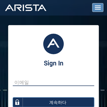
T
o
g
g
l
e
N
a
v
i
g
a
Sign In
t
i
o
n
계속하다