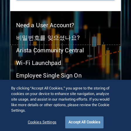
Need a User Account?
비밀번호를 잊으셨나요?
Arista Community Central
Wi-Fi Launchpad
Employee Single Sign On
By clicking “Accept All Cookies,” you agree to the storing of
cookies on your device to enhance site navigation, analyze
site usage, and assist in our marketing efforts. If you would
like more details or other options, please review the Cookie
Settings.
© 2026 Arista Networks, Inc. All rights reserved.
Terms of Use
Privacy Policy
Fraud Alert
Trust Center
Cookies Settings
Accept All Cookies
Sitemap