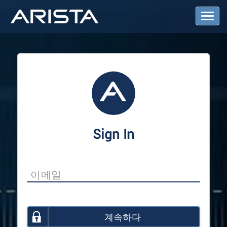
T
o
g
g
l
e
N
a
v
i
g
a
Sign In
t
i
o
n
계속하다