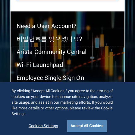
Need a User Account?
비밀번호를 잊으셨나요?
Arista Community Central
Wi-Fi Launchpad
Employee Single Sign On
By clicking “Accept All Cookies,” you agree to the storing of
cookies on your device to enhance site navigation, analyze
site usage, and assist in our marketing efforts. If you would
like more details or other options, please review the Cookie
Settings.
© 2026 Arista Networks, Inc. All rights reserved.
Terms of Use
Privacy Policy
Fraud Alert
Trust Center
Cookies Settings
Accept All Cookies
Sitemap