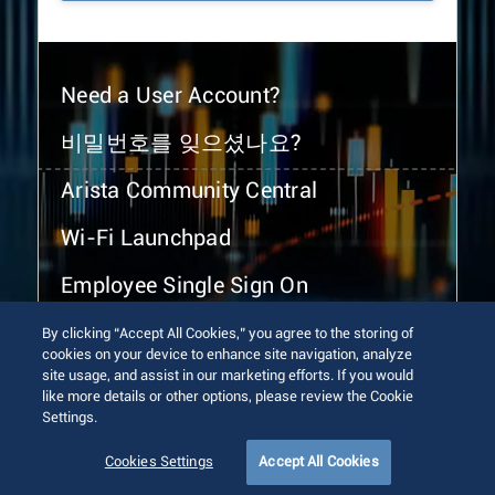
Need a User Account?
비밀번호를 잊으셨나요?
Arista Community Central
Wi-Fi Launchpad
Employee Single Sign On
By clicking “Accept All Cookies,” you agree to the storing of
cookies on your device to enhance site navigation, analyze
site usage, and assist in our marketing efforts. If you would
like more details or other options, please review the Cookie
Settings.
© 2026 Arista Networks, Inc. All rights reserved.
Terms of Use
Privacy Policy
Fraud Alert
Trust Center
Cookies Settings
Accept All Cookies
Sitemap