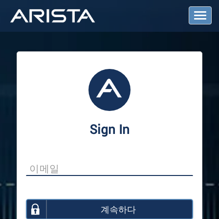
T
o
g
g
l
e
N
a
v
i
g
a
Sign In
t
i
o
n
계속하다