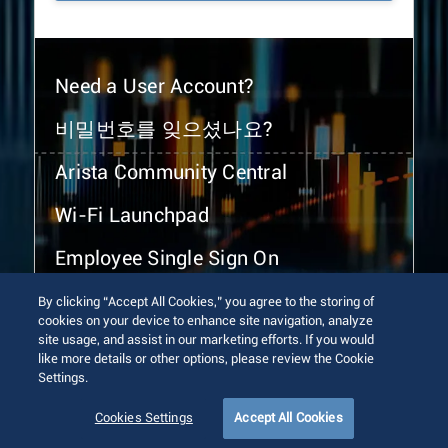
Need a User Account?
비밀번호를 잊으셨나요?
Arista Community Central
Wi-Fi Launchpad
Employee Single Sign On
By clicking “Accept All Cookies,” you agree to the storing of
cookies on your device to enhance site navigation, analyze
site usage, and assist in our marketing efforts. If you would
like more details or other options, please review the Cookie
Settings.
© 2026 Arista Networks, Inc. All rights reserved.
Terms of Use
Privacy Policy
Fraud Alert
Trust Center
Cookies Settings
Accept All Cookies
Sitemap