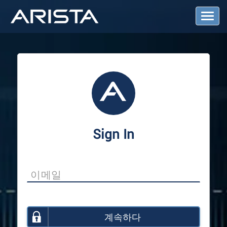
T
o
g
g
l
e
N
a
v
i
g
a
Sign In
t
i
o
n
계속하다