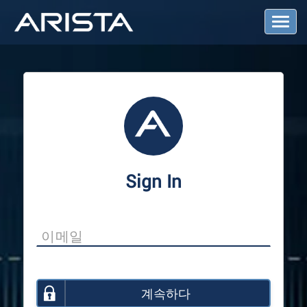
T
o
g
g
l
e
N
a
v
i
g
a
Sign In
t
i
o
n
계속하다