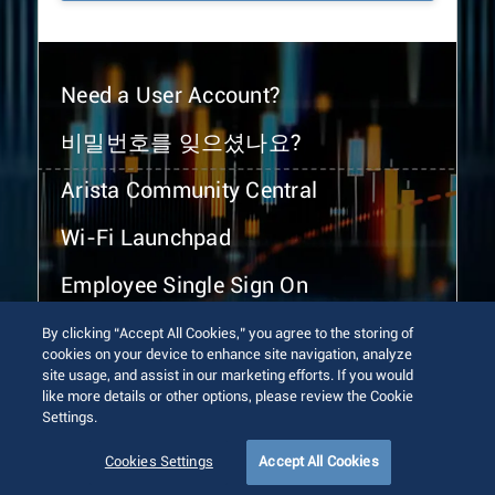
Need a User Account?
비밀번호를 잊으셨나요?
Arista Community Central
Wi-Fi Launchpad
Employee Single Sign On
By clicking “Accept All Cookies,” you agree to the storing of
cookies on your device to enhance site navigation, analyze
site usage, and assist in our marketing efforts. If you would
like more details or other options, please review the Cookie
Settings.
© 2026 Arista Networks, Inc. All rights reserved.
Terms of Use
Privacy Policy
Fraud Alert
Trust Center
Cookies Settings
Accept All Cookies
Sitemap