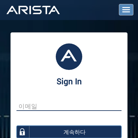
T
o
g
g
l
e
N
a
v
i
g
a
Sign In
t
i
o
n
계속하다