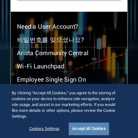
Need a User Account?
비밀번호를 잊으셨나요?
Arista Community Central
Wi-Fi Launchpad
Employee Single Sign On
By clicking “Accept All Cookies,” you agree to the storing of
cookies on your device to enhance site navigation, analyze
site usage, and assist in our marketing efforts. If you would
like more details or other options, please review the Cookie
Settings.
© 2026 Arista Networks, Inc. All rights reserved.
Terms of Use
Privacy Policy
Fraud Alert
Trust Center
Cookies Settings
Accept All Cookies
Sitemap