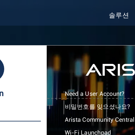
솔루션
In
Need a User Account?
비밀번호를 잊으셨나요?
Arista Community Central
Wi-Fi Launchpad