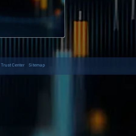
Trust Center
Sitemap