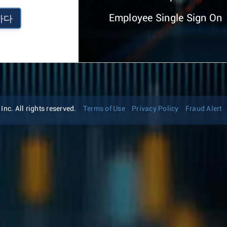
Employee Single Sign On
하다
nc. All rights reserved.
Terms of Use
Privacy Policy
Fraud Alert