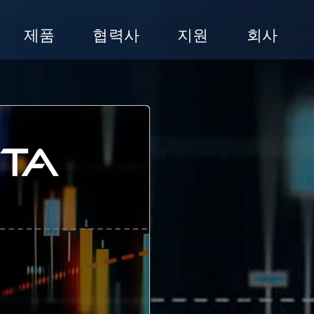
제품
협력사
지원
회사