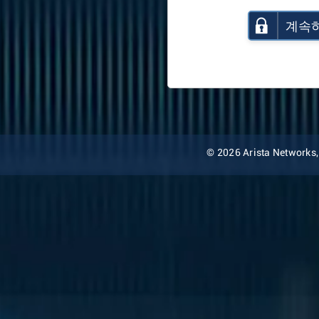
계속
© 2026 Arista Networks, I