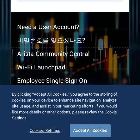
Need a User Account?
비밀번호를 잊으셨나요?
Arista Community Central
Wi-Fi Launchpad
Employee Single Sign On
By clicking “Accept All Cookies,” you agree to the storing of
cookies on your device to enhance site navigation, analyze
site usage, and assist in our marketing efforts. If you would
like more details or other options, please review the Cookie
Settings.
© 2026 Arista Networks, Inc. All rights reserved.
Terms of Use
Privacy Policy
Fraud Alert
Trust Center
Cookies Settings
Accept All Cookies
Sitemap