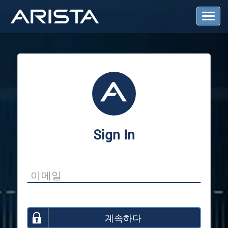
T
o
g
g
l
e
N
a
v
i
g
a
Sign In
t
i
o
n
계속하다