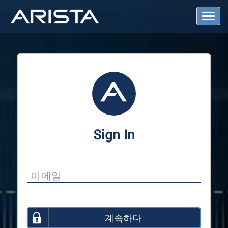
T
o
g
g
l
e
N
a
v
i
g
a
Sign In
t
i
o
n
계속하다