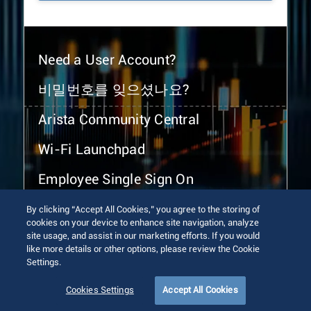
Need a User Account?
비밀번호를 잊으셨나요?
Arista Community Central
Wi-Fi Launchpad
Employee Single Sign On
By clicking “Accept All Cookies,” you agree to the storing of
cookies on your device to enhance site navigation, analyze
site usage, and assist in our marketing efforts. If you would
like more details or other options, please review the Cookie
Settings.
© 2026 Arista Networks, Inc. All rights reserved.
Terms of Use
Privacy Policy
Fraud Alert
Trust Center
Cookies Settings
Accept All Cookies
Sitemap