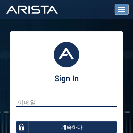
T
o
g
g
l
e
N
a
v
i
g
a
Sign In
t
i
o
n
계속하다