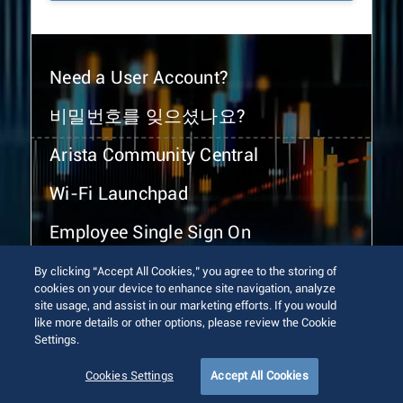
Need a User Account?
비밀번호를 잊으셨나요?
Arista Community Central
Wi-Fi Launchpad
Employee Single Sign On
By clicking “Accept All Cookies,” you agree to the storing of
cookies on your device to enhance site navigation, analyze
site usage, and assist in our marketing efforts. If you would
like more details or other options, please review the Cookie
Settings.
© 2026 Arista Networks, Inc. All rights reserved.
Terms of Use
Privacy Policy
Fraud Alert
Trust Center
Cookies Settings
Accept All Cookies
Sitemap