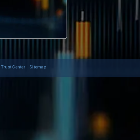
Trust Center
Sitemap