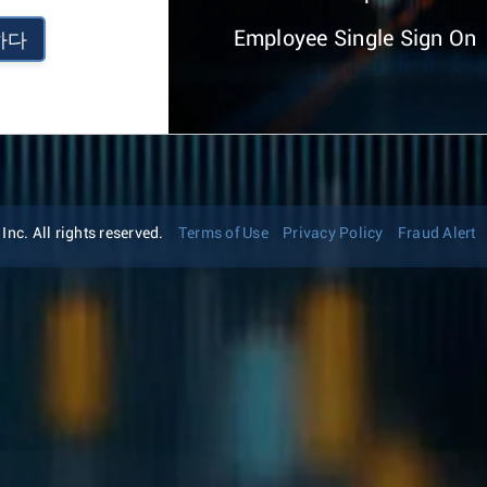
Employee Single Sign On
하다
nc. All rights reserved.
Terms of Use
Privacy Policy
Fraud Alert