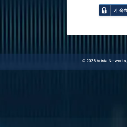
계속
© 2026 Arista Networks, I