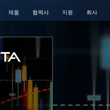
제품
협력사
지원
회사