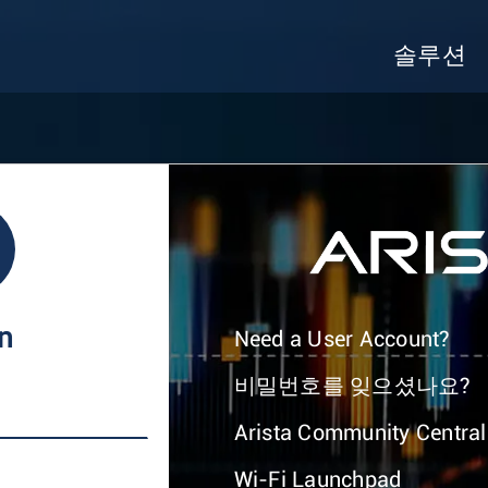
솔루션
In
Need a User Account?
비밀번호를 잊으셨나요?
Arista Community Central
Wi-Fi Launchpad