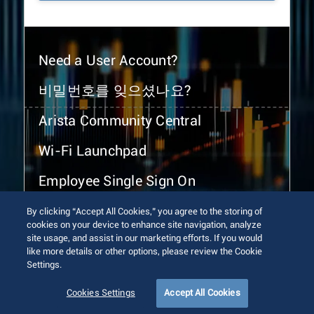
Need a User Account?
비밀번호를 잊으셨나요?
Arista Community Central
Wi-Fi Launchpad
Employee Single Sign On
By clicking “Accept All Cookies,” you agree to the storing of
cookies on your device to enhance site navigation, analyze
site usage, and assist in our marketing efforts. If you would
like more details or other options, please review the Cookie
Settings.
© 2026 Arista Networks, Inc. All rights reserved.
Terms of Use
Privacy Policy
Fraud Alert
Trust Center
Cookies Settings
Accept All Cookies
Sitemap