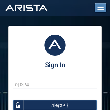
T
o
g
g
l
e
N
a
v
i
g
a
Sign In
t
i
o
n
계속하다