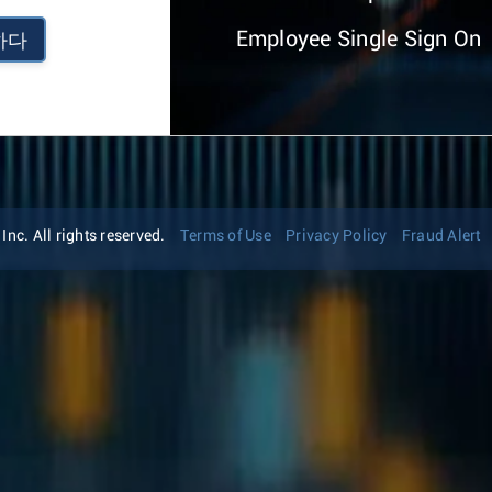
Employee Single Sign On
하다
nc. All rights reserved.
Terms of Use
Privacy Policy
Fraud Alert