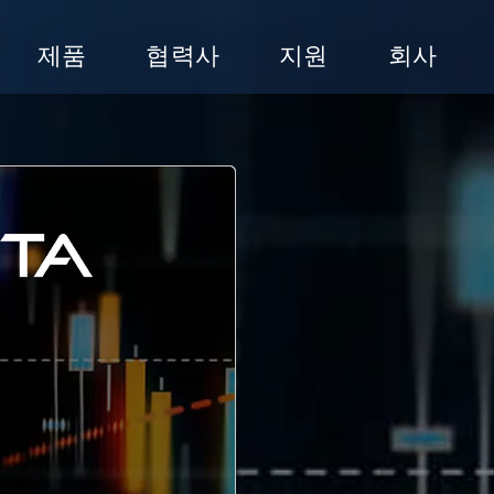
제품
협력사
지원
회사