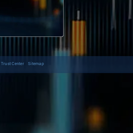
Trust Center
Sitemap