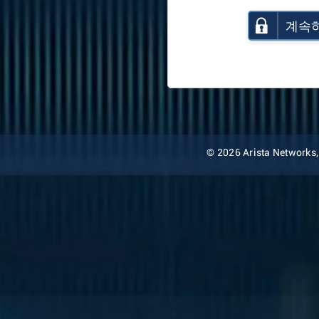
계속
© 2026 Arista Networks, I