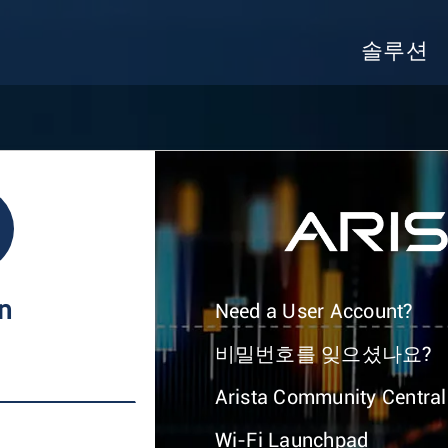
솔루션
In
Need a User Account?
비밀번호를 잊으셨나요?
Arista Community Central
Wi-Fi Launchpad