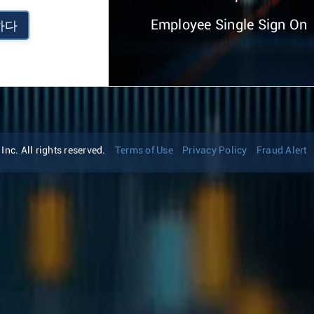
Employee Single Sign On
하다
nc. All rights reserved.
Terms of Use
Privacy Policy
Fraud Alert