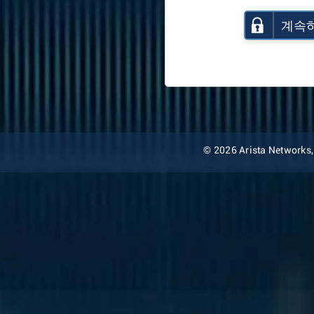
계속
© 2026 Arista Networks, I