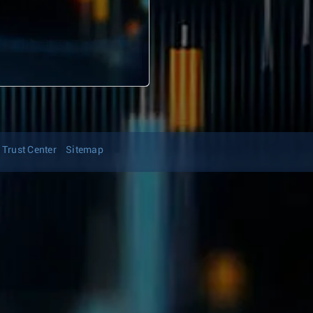
Trust Center
Sitemap